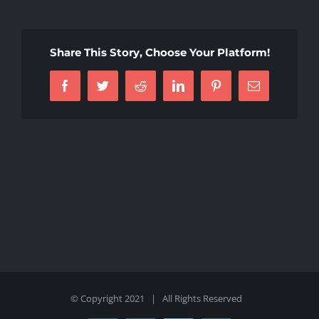
Share This Story, Choose Your Platform!
Facebook
Twitter
Reddit
LinkedIn
Pinterest
Email
© Copyright 2021 | All Rights Reserved