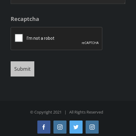
Recaptcha
© Copyright 2021 | All Rights Reserved
Facebook
Instagram
Twitter
Instagram