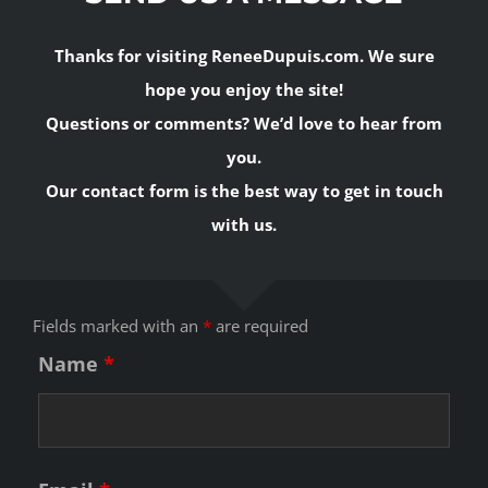
Thanks for visiting ReneeDupuis.com. We sure
hope you enjoy the site!
Questions or comments? We’d love to hear from
you.
Our contact form is the best way to get in touch
with us.
Fields marked with an
*
are required
Name
*