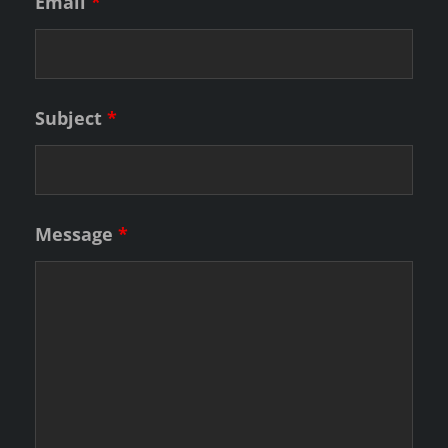
Email
*
Subject
*
Message
*