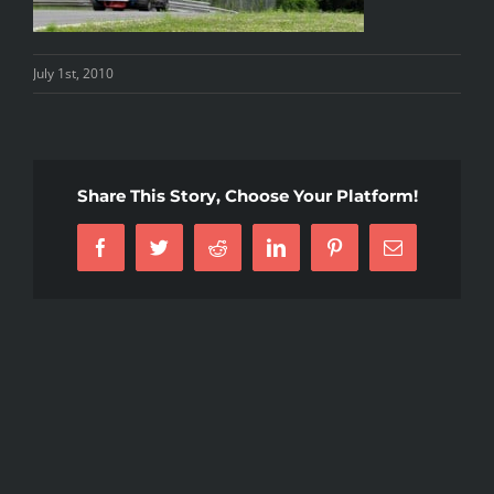
July 1st, 2010
Share This Story, Choose Your Platform!
Facebook
Twitter
Reddit
LinkedIn
Pinterest
Email