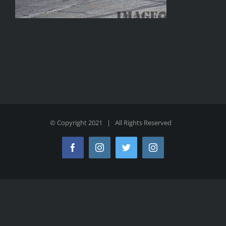
© Copyright 2021 | All Rights Reserved
Facebook
Instagram
Twitter
Instagram