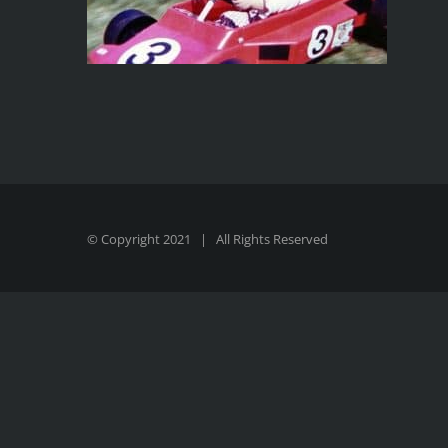
© Copyright 2021 | All Rights Reserved