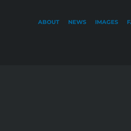
ABOUT
NEWS
IMAGES
F