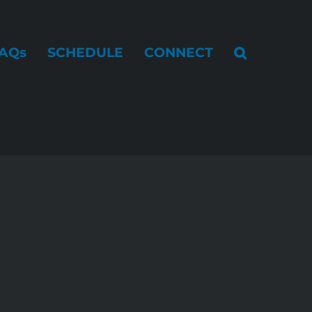
AQs
SCHEDULE
CONNECT