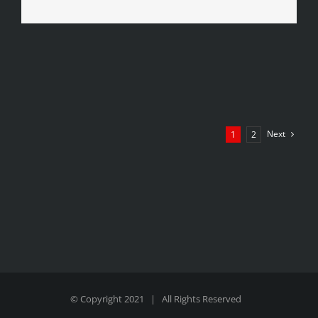
Next
1
2
© Copyright 2021 | All Rights Reserved