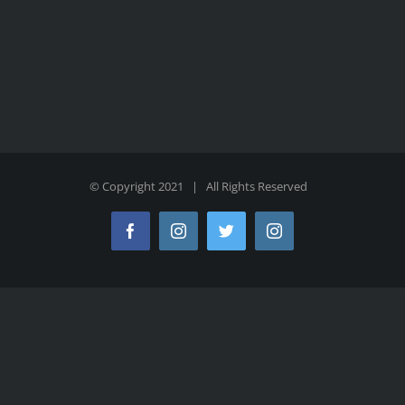
© Copyright 2021 | All Rights Reserved
Facebook
Instagram
Twitter
Instagram