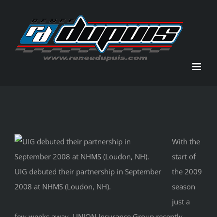
Skip
to
content
With the
start of
UIG debuted their partnership in September
the 2009
2008 at NHMS (Loudon, NH).
season
just a
few weeks away, UNION Insurance Group recently