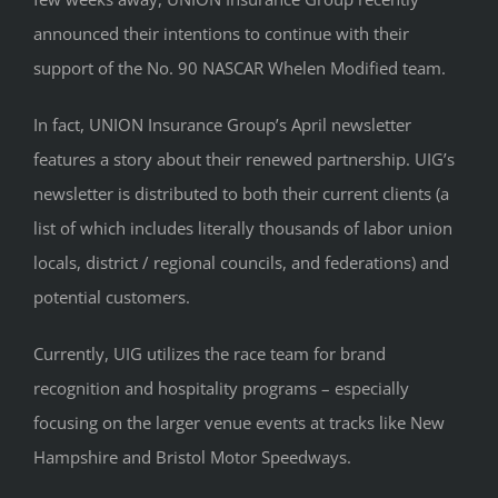
announced their intentions to continue with their
support of the No. 90 NASCAR Whelen Modified team.
In fact, UNION Insurance Group’s April newsletter
features a story about their renewed partnership. UIG’s
newsletter is distributed to both their current clients (a
list of which includes literally thousands of labor union
locals, district / regional councils, and federations) and
potential customers.
Currently, UIG utilizes the race team for brand
recognition and hospitality programs – especially
focusing on the larger venue events at tracks like New
Hampshire and Bristol Motor Speedways.