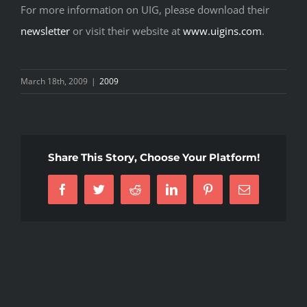
For more information on UIG, please download their
newsletter
or visit their website at
www.uigins.com
.
March 18th, 2009
|
2009
Share This Story, Choose Your Platform!
Facebook
Twitter
Reddit
LinkedIn
Pinterest
Email