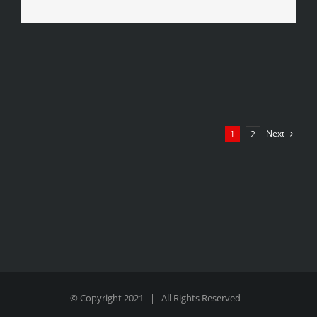
Next
1
2
© Copyright 2021 | All Rights Reserved