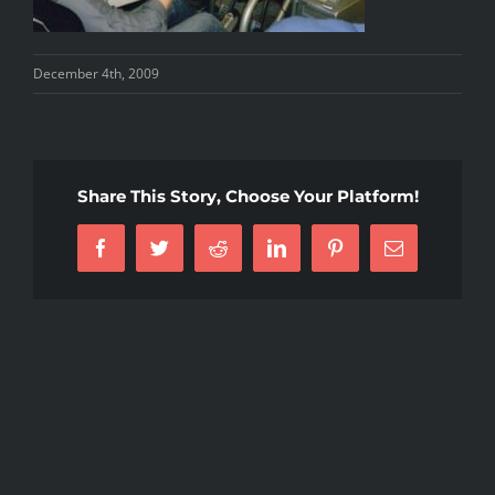
December 4th, 2009
Share This Story, Choose Your Platform!
Facebook
Twitter
Reddit
LinkedIn
Pinterest
Email