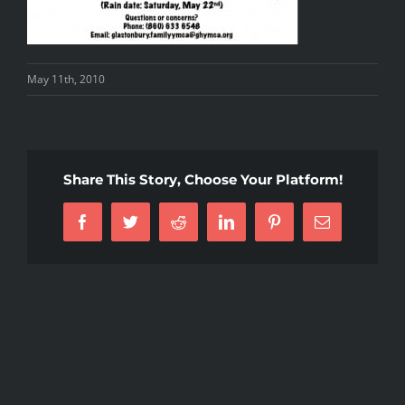
May 11th, 2010
Share This Story, Choose Your Platform!
Facebook
Twitter
Reddit
LinkedIn
Pinterest
Email