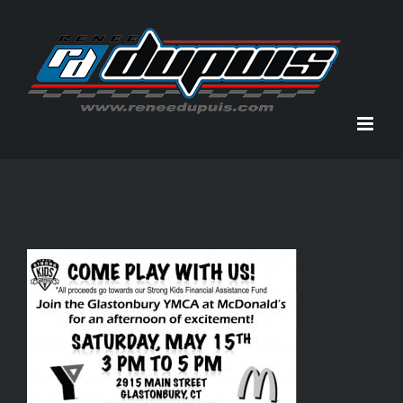
Skip
to
content