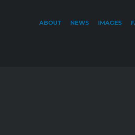
ABOUT
NEWS
IMAGES
F