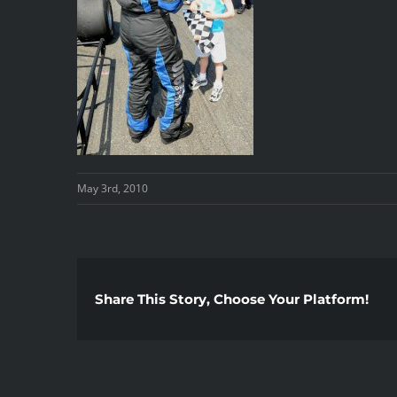
May 3rd, 2010
Share This Story, Choose Your Platform!