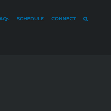
AQs
SCHEDULE
CONNECT