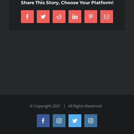
Share This Story, Choose Your Platform!
Facebook
Twitter
Reddit
LinkedIn
Pinterest
Email
© Copyright 2021 | All Rights Reserved
Facebook
Instagram
Twitter
Instagram