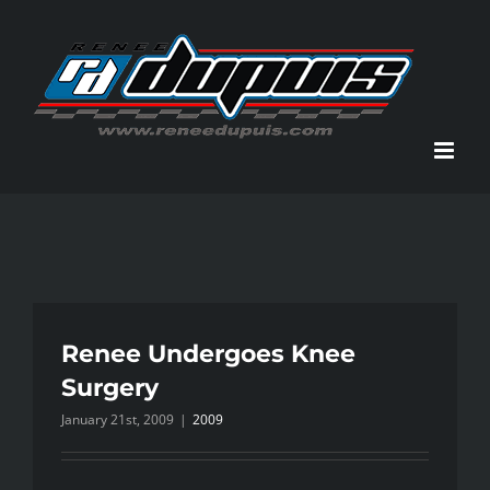
Skip
to
content
Renee Undergoes Knee
Surgery
January 21st, 2009
|
2009