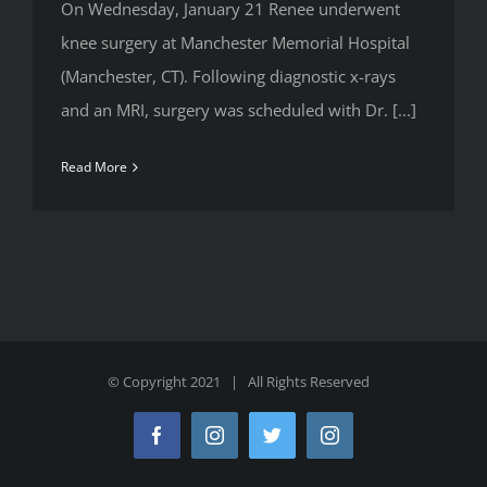
On Wednesday, January 21 Renee underwent
knee surgery at Manchester Memorial Hospital
(Manchester, CT). Following diagnostic x-rays
and an MRI, surgery was scheduled with Dr. [...]
Read More
© Copyright 2021 | All Rights Reserved
Facebook
Instagram
Twitter
Instagram