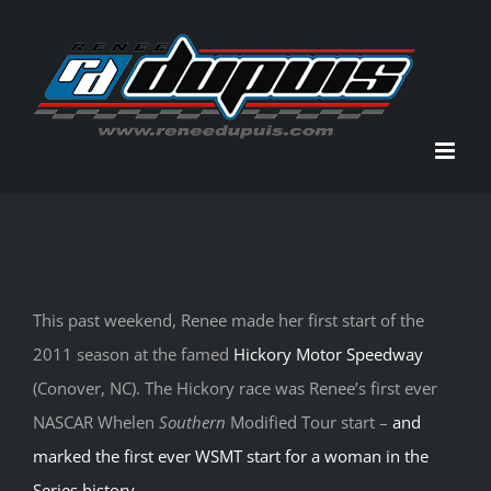
Skip
to
content
This past weekend, Renee made her first start of the
2011 season at the famed
Hickory Motor Speedway
(Conover, NC). The Hickory race was Renee’s first ever
NASCAR Whelen
Southern
Modified Tour start –
and
marked the first ever WSMT start for a woman in the
Series history
.