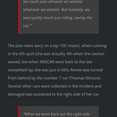
we could pass whoever we wanted
whenever we wanted. But honestly, we
were pretty much just riding, saving the
car.”
The plan went awry on a lap 100 restart, when running
in the 6th spot (she was actually 4th when the caution
waved, but when NASCAR went back to the last
completed lap she was put in 6th), Renee was turned
from behind by the number 7 car (Thomas Stinson).
Several other cars were collected in the incident and
damaged was sustained to the right-side of her car.
“When we went back out the right-side