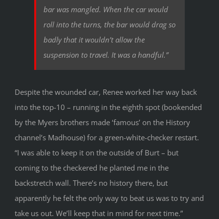
bar was mangled. When the car would
roll into the turns, the bar would drag so
badly that it wouldn’t allow the
suspension to travel. It was a handful.”
Despite the wounded car, Renee worked her way back
into the top-10 – running in the eighth spot (bookended
by the Myers brothers made ‘famous’ on the History
channel’s Madhouse) for a green-white-checker restart.
“I was able to keep it on the outside of Burt – but
coming to the checkered he planted me in the
backstretch wall. There’s no history there, but
apparently he felt the only way to beat us was to try and
take us out. We’ll keep that in mind for next time.”