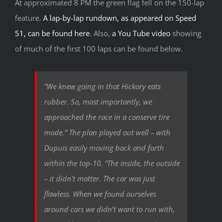
At approximated 8 PM the green flag fell on the 150-lap
feature.
A lap-by-lap rundown, as appeared on Speed
51, can be found here
. Also,
a You Tube video
showing
of much of the first 100 laps can be found below.
“We knew going in that Hickory eats
rubber. So, most importantly, we
approached the race in a conserve tire
mode.” The plan played out well – with
Dupuis easily moving back and forth
within the top-10. “The inside, the outside
– it didn’t matter. The car was just
flawless. When we found ourselves
around cars we didn’t want to run with,