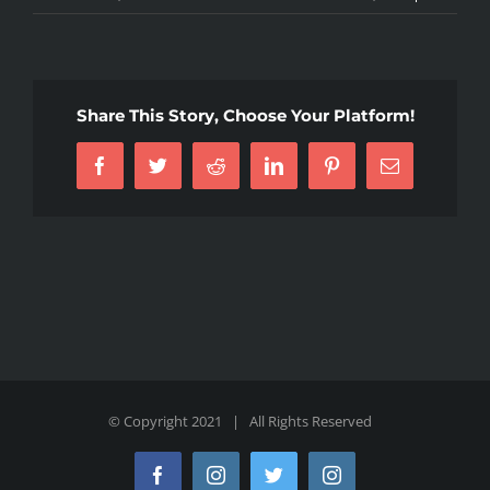
Share This Story, Choose Your Platform!
Facebook
Twitter
Reddit
LinkedIn
Pinterest
Email
© Copyright 2021 | All Rights Reserved
Facebook
Instagram
Twitter
Instagram