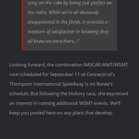
icing on the cake by being just perfect on
the radio. While we’re all obviously
disappointed in the finish, it provides a
measure of satisfaction in knowing they
all knew we were there…”
Looking forward, the combination NASCAR WMT/WSMT
race scheduled for September 11 at Connecticut’s
Thompson International Speedway is on Renee’s
schedule. But following the Hickory race, she expressed
an interest in running additional WSMT events. We’ll
keep you posted here on any plans that develop.