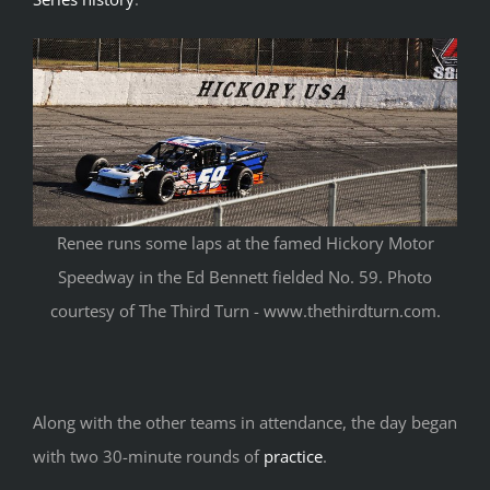
Renee runs some laps at the famed Hickory Motor
Speedway in the Ed Bennett fielded No. 59. Photo
courtesy of The Third Turn - www.thethirdturn.com.
Along with the other teams in attendance, the day began
with two 30-minute rounds of
practice
.