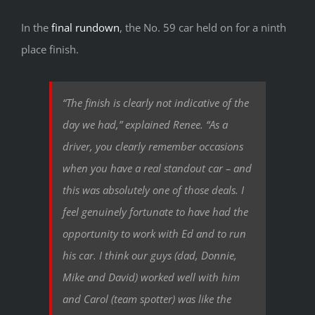
In the
final rundown
, the No. 59 car held on for a ninth
place finish.
“The finish is clearly not indicative of the
day we had,” explained Renee. “As a
driver, you clearly remember occasions
when you have a real standout car – and
this was absolutely one of those deals. I
feel genuinely fortunate to have had the
opportunity to work with Ed and to run
his car. I think our guys (dad, Donnie,
Mike and David) worked well with him
and Carol (team spotter) was like the