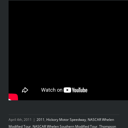
April 4th, 2011
|
2011
,
Hickory Motor Speedway
,
NASCAR Whelen
Modified Tour
,
NASCAR Whelen Southern Modified Tour
,
Thompson