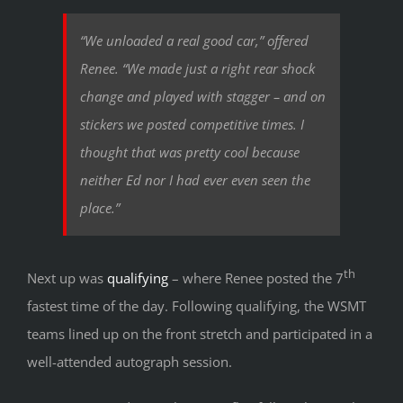
“We unloaded a real good car,” offered
Renee. “We made just a right rear shock
change and played with stagger – and on
stickers we posted competitive times. I
thought that was pretty cool because
neither Ed nor I had ever even seen the
place.”
th
Next up was
qualifying
– where Renee posted the 7
fastest time of the day. Following qualifying, the WSMT
teams lined up on the front stretch and participated in a
well-attended autograph session.