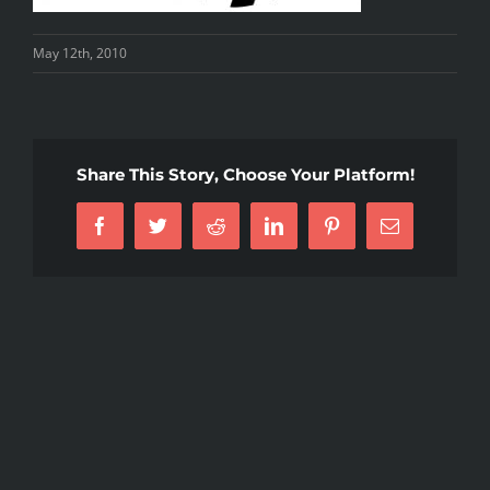
May 12th, 2010
Share This Story, Choose Your Platform!
Facebook
Twitter
Reddit
LinkedIn
Pinterest
Email