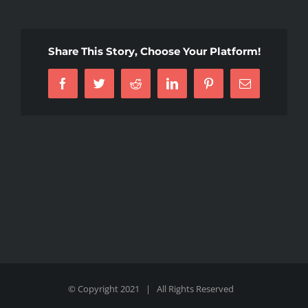
Share This Story, Choose Your Platform!
Facebook
Twitter
Reddit
LinkedIn
Pinterest
Email
© Copyright 2021 | All Rights Reserved