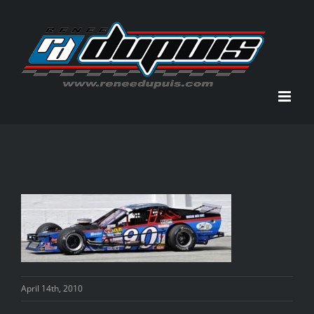
Skip
to
content
April 14th, 2010