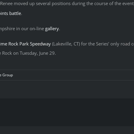
 Renee moved up several positions during the course of the event
ints battle
.
pshire in our on-line
gallery
.
ime Rock Park Speedway
(Lakeville, CT) for the Series’ only roa
me Rock on Tuesday, June 29.
e Group