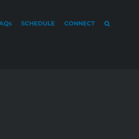
AQs
SCHEDULE
CONNECT