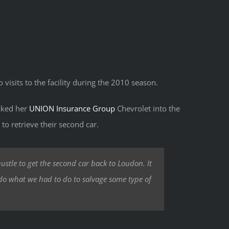
o visits to the facility during the 2010 season.
acked her
UNION Insurance Group
Chevrolet into the
to retrieve their second car.
ustle to get the second car back to Loudon. It
 do what we had to do to salvage some type of