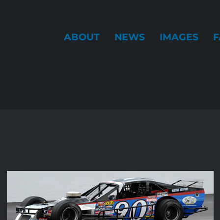
ABOUT
NEWS
IMAGES
F