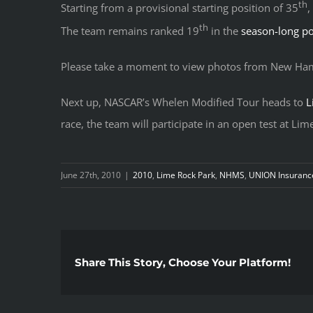
th
Starting from a provisional starting position of 35
,
th
The team remains ranked 19
in the
season-long po
Please take a moment to view photos from New Ham
Next up, NASCAR’s Whelen Modified Tour heads to
L
race, the team will participate in an open test at Li
June 27th, 2010
|
2010
,
Lime Rock Park
,
NHMS
,
UNION Insuranc
Share This Story, Choose Your Platform!