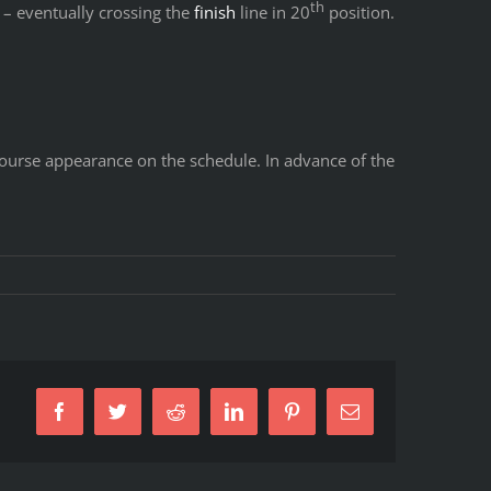
th
 – eventually crossing the
finish
line in 20
position.
d course appearance on the schedule. In advance of the
Facebook
Twitter
Reddit
LinkedIn
Pinterest
Email