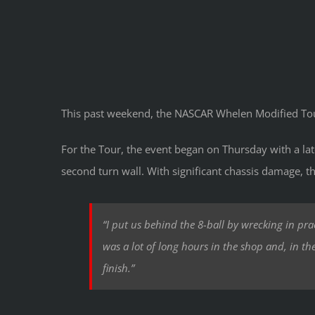
This past weekend, the NASCAR Whelen Modified Tou
For the Tour, the event began on Thursday with a la
second turn wall. With significant chassis damage, t
“I put us behind the 8-ball by wrecking in pra
was a lot of long hours in the shop and, in t
finish.”