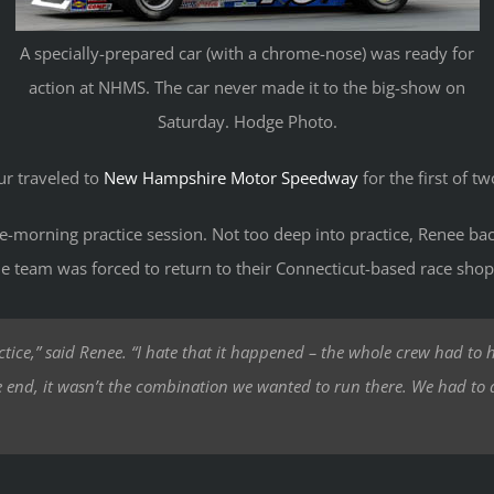
A specially-prepared car (with a chrome-nose) was ready for
action at NHMS. The car never made it to the big-show on
Saturday. Hodge Photo.
r traveled to
New Hampshire Motor Speedway
for the first of tw
te-morning practice session. Not too deep into practice, Renee b
he team was forced to return to their Connecticut-based race shop 
ctice,” said Renee. “I hate that it happened – the whole crew had to h
he end, it wasn’t the combination we wanted to run there. We had to