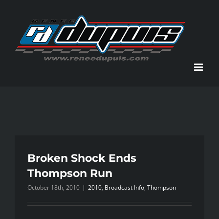
Skip
to
content
Broken Shock Ends
Thompson Run
October 18th, 2010
|
2010
,
Broadcast Info
,
Thompson