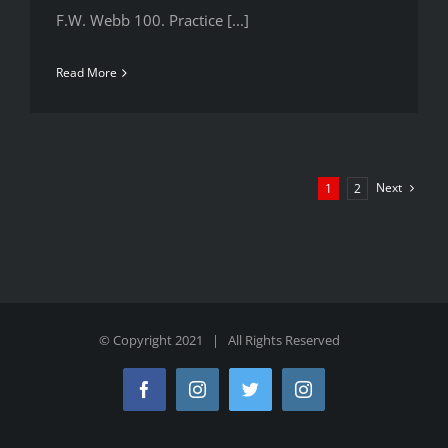
F.W. Webb 100. Practice [...]
Read More
Next
1
2
© Copyright 2021 | All Rights Reserved
Facebook
Instagram
Twitter
Instagram