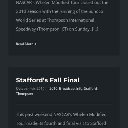
NASCAR’s Whelen Modified Tour closed out the
2010 season with the running of the Sunoco
World Series at Thompson International
Speedway (Thompson, CT) on Sunday, [...]
Read More
Stafford’s Fall Final
October 4th, 2010
|
2010
,
Broadcast Info
,
Stafford
,
Thompson
This past weekend NASCAR’s Whelen Modified
Tour made its fourth and final visit to Stafford