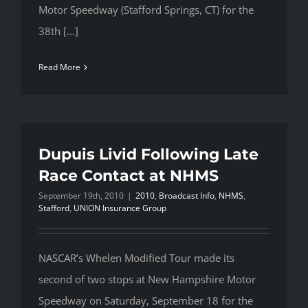
Motor Speedway (Stafford Springs, CT) for the
38th [...]
Read More
Dupuis Livid Following Late
Race Contact at NHMS
September 19th, 2010
|
2010
,
Broadcast Info
,
NHMS
,
Stafford
,
UNION Insurance Group
NASCAR’s Whelen Modified Tour made its
second of two stops at New Hampshire Motor
Speedway on Saturday, September 18 for the