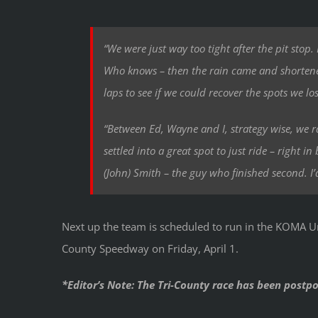
“We were just way too tight after the pit stop.
Who knows – then the rain came and shortened
laps to see if we could recover the spots we los
“Between Ed, Wayne and I, strategy wise, we r
settled into a great spot to just ride – right
(John) Smith – the guy who finished second. I’
Next up the team is scheduled to run in the KOMA U
County Speedway on Friday, April 1.
*Editor’s Note: The Tri-County race has been postp