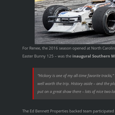
For Renee, the 2016 season opened at North Caroli
Easter Bunny 125 – was the
inaugural Southern Mo
“Hickory is one of my all-time favorite tracks,
well worth the trip. History aside – and the plac
put on a great show there – lots of nice two-la
The Ed Bennett Properties backed team participated 