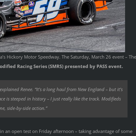
na’s Hickory Motor Speedway. The Saturday, March 26 event – Th
dified Racing Series (SMRS) presented by PASS event
.
” explained Renee. “It’s a long haul from New England – but it’s
e is steeped in history – I just really like the track. Modifieds
ne, side-by-side action.”
in an open test on Friday afternoon – taking advantage of some