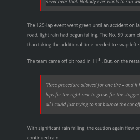
never
hear that. Nobody ever wants to run with
The 125-lap event went green until an accident on la
road, light rain had begun falling. The No. 59 team el
than taking the additional time needed to swap left-s
th
The team came off pit road in 11
. But, on the resta
“Race procedure allowed for one tire – and it ha
laps for the right rear to grow, for the stagge
all I could just trying to not bounce the car off
With significant rain falling, the caution again flew
continued rain.