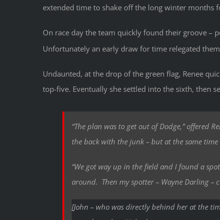
extended time to shake off the long winter months fo
On race day the team quickly found their groove – pos
Unfortunately an early draw for time relegated them
Undaunted, at the drop of the green flag, Renee qui
top-five. Eventually she settled into the sixth, then s
“The plan was to get out of Dodge,” offered R
the back with the junk – but at the same time 
“We got way up in the field and I found a spo
around. Then my spotter – Wayne Darling – 
[John – who was directly behind her at the tim