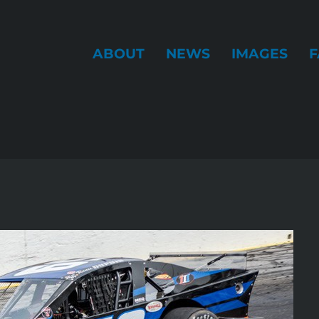
ABOUT
NEWS
IMAGES
F