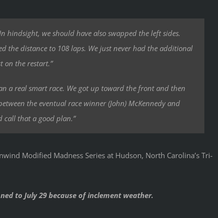
 In hindsight, we should have also swapped the left sides.
 the distance to 108 laps. We just never had the additional
t on the restart.”
an a real smart race. We got up toward the front and then
 in between the eventual race winner (John) McKennedy and
d call that a good plan.”
nwind Modified Madness Series at Hudson, North Carolina’s Tri-
oned to July 29 because of inclement weather.