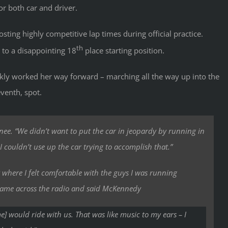
r both car and driver.
ting highly competitive lap times during official practice.
th
 to a disappointing 18
place starting position.
ckly worked her way forward – marching all the way up into the
eventh, spot.
enee. “We didn’t want to put the car in jeopardy by running in
I couldn’t use up the car trying to accomplish that.”
t where I felt comfortable with the guys I was running
came across the radio and said McKennedy
e] would ride with us. That was like music to my ears – I