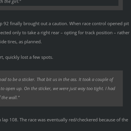
 the girl.”
p 92 finally brought out a caution. When race control opened pit
ected only to take a right rear – opting for track position – rather
ide tires, as planned.
rt, quickly lost a few spots.
d to be a sticker. That bit us in the ass. It took a couple of
r to open up. On the sticker, we were just way too tight. I had
 the wall.”
 on lap 108. The race was eventually red/checkered because of the