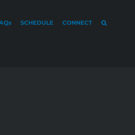
AQs
SCHEDULE
CONNECT