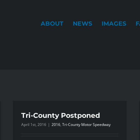
ABOUT
NEWS
IMAGES
F
Tri-County Postponed
April 1st, 2016
|
2016
,
Tri-County Motor Speedway