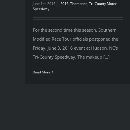
June 1st, 2016
|
2016
,
Thompson
,
Tri-County Motor
Speedway
For the second time this season, Southern
Modified Race Tour officials postponed the
Friday, June 3, 2016 event at Hudson, NC's
Tri-County Speedway. The makeup [...]
Read More