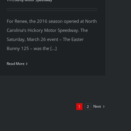
For Renee, the 2016 season opened at North
Carolina’s Hickory Motor Speedway. The
Saturday, March 26 event – The Easter
Bunny 125 – was the [...]
Read More
Next
1
2