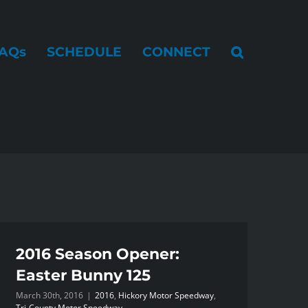
AQs
SCHEDULE
CONNECT
2016 Season Opener:
Easter Bunny 125
March 30th, 2016
|
2016
,
Hickory Motor Speedway
,
Tri-County Motor Speedway