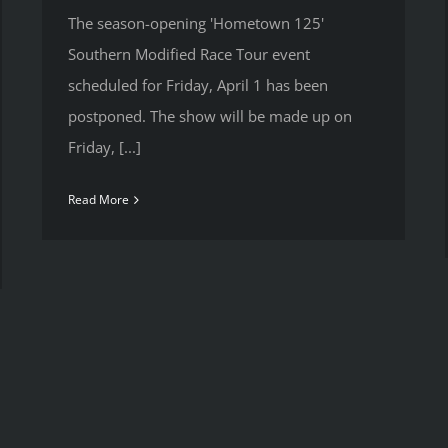
The season-opening 'Hometown 125'
Southern Modified Race Tour event
scheduled for Friday, April 1 has been
postponed. The show will be made up on
Friday, [...]
Read More