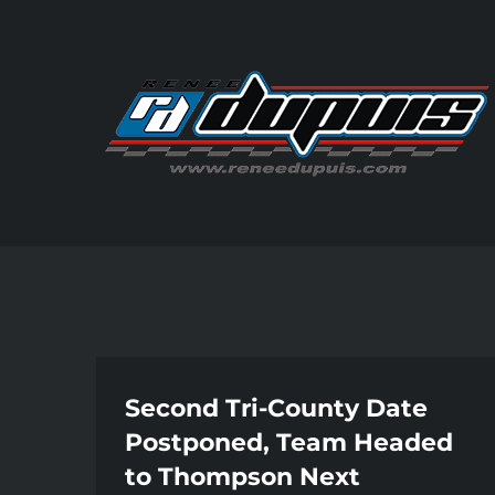
Skip
to
content
Second Tri-County Date
Postponed, Team Headed
to Thompson Next