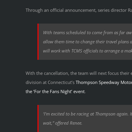
Through an official announcement, series director R
With teams scheduled to come from as far awa
allow them time to change their travel plans a
will work with TCMS officials to arrange a ma
With the cancellation, the team will next focus their
division at Connecticut’s
Thompson Speedway Motor
the ‘For the Fans Night’ event
.
‘I’m excited to be racing at Thompson again. It
wait,” offered Renee.