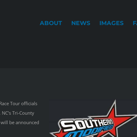
ABOUT
NEWS
IMAGES
F
ace Tour officials
 NC’s Tri-County
will be announced