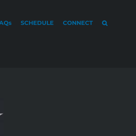
AQs
SCHEDULE
CONNECT