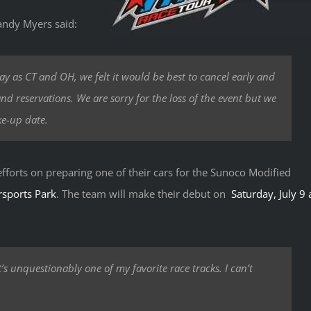
andy Myers said:
y as CT and OH, we felt it would be best to cancel early and
nd reservations. We are sorry for the loss of the event but we
ke-up date.
 efforts on preparing one of their cars for the Sunoco Modified
sports Park
. The team will make their debut on
Saturday, July 9 
’s unquestionably one of my favorite race tracks. I can’t