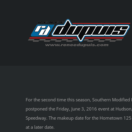
Skip
to
content
For the second time this season, Southern Modified R
postponed the Friday, June 3, 2016 event at Hudson,
Speedway. The makeup date for the Hometown 125 
at a later date.