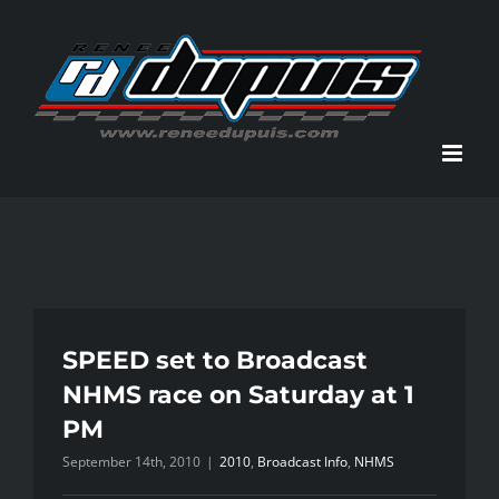
Skip
to
content
SPEED set to Broadcast
NHMS race on Saturday at 1
PM
September 14th, 2010
|
2010
,
Broadcast Info
,
NHMS