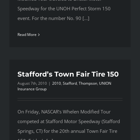
Speedway for the UNOH Perfect Storm 150
event. For the number No. 90 [...]
Read More
Stafford’s Town Fair Tire 150
August 7th, 2010
|
2010
,
Stafford
,
Thompson
,
UNION
Insurance Group
On Friday, NASCAR’s Whelen Modified Tour
competed at Stafford Motor Speedway (Stafford
Springs, CT) for the 20th annual Town Fair Tire