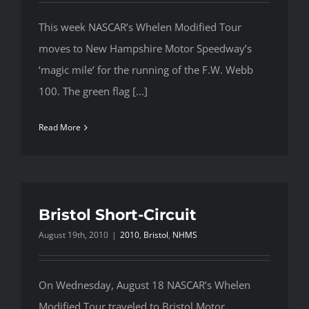
This week NASCAR’s Whelen Modified Tour
moves to New Hampshire Motor Speedway’s
‘magic mile’ for the running of the F.W. Webb
100. The green flag [...]
Read More
Bristol Short-Circuit
August 19th, 2010
|
2010
,
Bristol
,
NHMS
On Wednesday, August 18 NASCAR’s Whelen
Modified Tour traveled to Bristol Motor