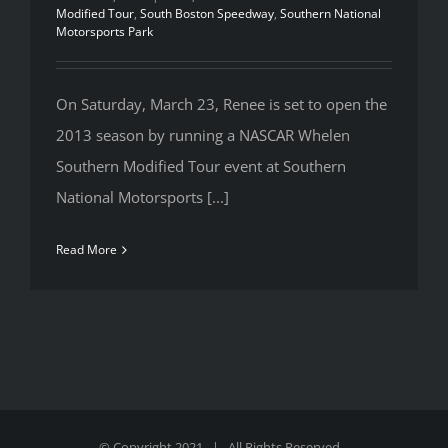
Modified Tour
,
South Boston Speedway
,
Southern National
Motorsports Park
On Saturday, March 23, Renee is set to open the
2013 season by running a NASCAR Whelen
Southern Modified Tour event at Southern
National Motorsports [...]
Read More
© Copyright 2021 | All Rights Reserved