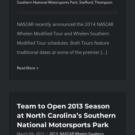
Southern National Motorsports Park
,
Stafford
,
Thompson
NASCAR recently announced the 2014 NASCAR
Whelen Modified Tour and Whelen Southern
Modified Tour schedules. Both Tours feature
traditional dates at some of the premier [...]
Read More
Team to Open 2013 Season
at North Carolina’s Southern
National Motorsports Park
March 5th, 2013
|
2013
,
NASCAR Whelen Southern