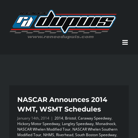
Skip
to
content
NASCAR Announces 2014
WMT, WSMT Schedules
January 14th, 2014
|
2014
,
Bristol
,
Caraway Speedway
,
Hickory Motor Speedway
,
Langley Speedway
,
Monadnock
,
NASCAR Whelen Modified Tour
,
NASCAR Whelen Southern
Modified Tour
,
NHMS
,
Riverhead
,
South Boston Speedway
,