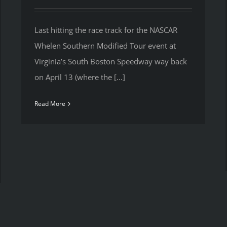
Last hitting the race track for the NASCAR
Whelen Southern Modified Tour event at
Virginia’s South Boston Speedway way back
on April 13 (where the [...]
Read More