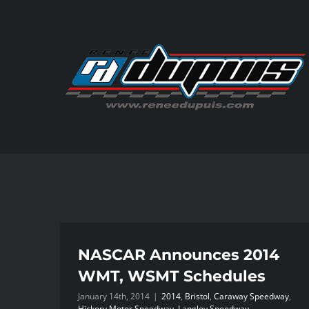
Skip
to
content
NASCAR Announces 2014
WMT, WSMT Schedules
January 14th, 2014
|
2014
,
Bristol
,
Caraway Speedway
,
Hickory Motor Speedway
,
Langley Speedway
,