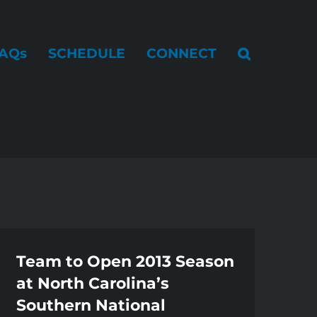
AQs
SCHEDULE
CONNECT
Team to Open 2013 Season
at North Carolina’s
Southern National