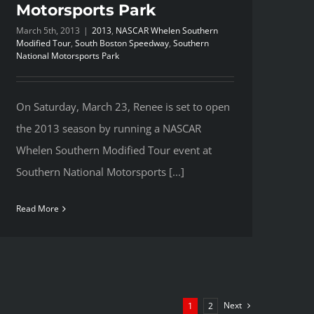
Motorsports Park
March 5th, 2013
|
2013
,
NASCAR Whelen Southern
Modified Tour
,
South Boston Speedway
,
Southern
National Motorsports Park
On Saturday, March 23, Renee is set to open
the 2013 season by running a NASCAR
Whelen Southern Modified Tour event at
Southern National Motorsports [...]
Read More
Next
1
2