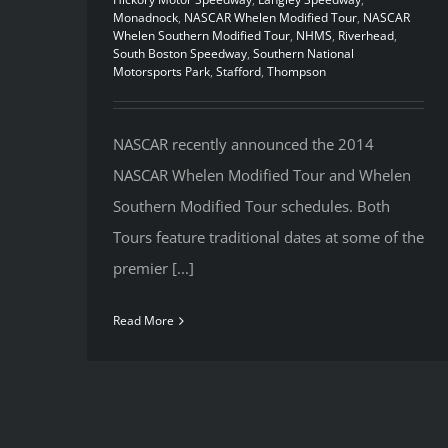
Monadnock
,
NASCAR Whelen Modified Tour
,
NASCAR
Whelen Southern Modified Tour
,
NHMS
,
Riverhead
,
South Boston Speedway
,
Southern National
Motorsports Park
,
Stafford
,
Thompson
NASCAR recently announced the 2014
NASCAR Whelen Modified Tour and Whelen
Southern Modified Tour schedules. Both
Tours feature traditional dates at some of the
premier [...]
Read More