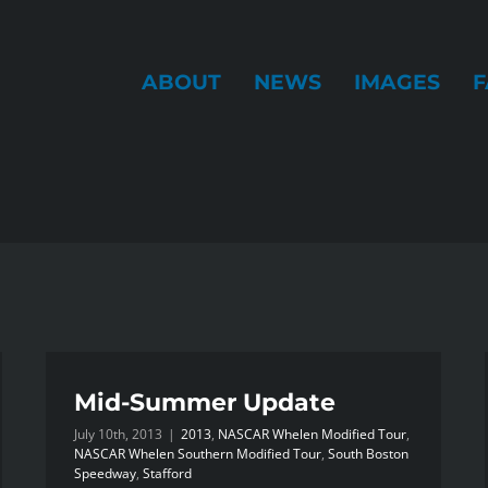
ABOUT
NEWS
IMAGES
F
Mid-Summer Update
July 10th, 2013
|
2013
,
NASCAR Whelen Modified Tour
,
NASCAR Whelen Southern Modified Tour
,
South Boston
Speedway
,
Stafford